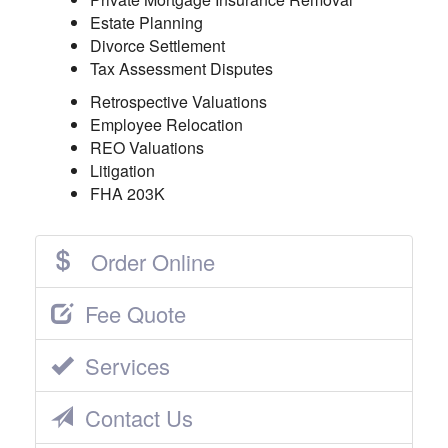
Estate Planning
Divorce Settlement
Tax Assessment Disputes
Retrospective Valuations
Employee Relocation
REO Valuations
Litigation
FHA 203K
Order Online
Fee Quote
Services
Contact Us