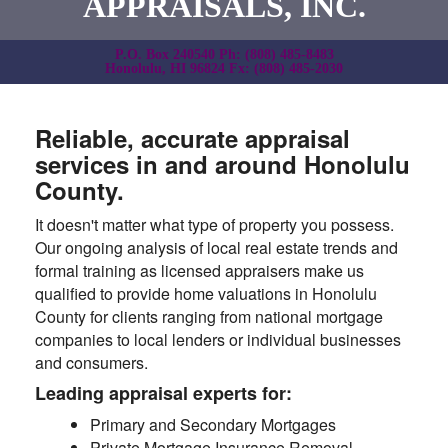
APPRAISALS, INC.
P.O. Box 240540 Ph: (808) 485-8483
Honolulu, HI 96824 Fx: (808) 485-2030
Reliable, accurate appraisal
services in and around Honolulu
County.
It doesn't matter what type of property you possess.
Our ongoing analysis of local real estate trends and
formal training as licensed appraisers make us
qualified to provide home valuations in Honolulu
County for clients ranging from national mortgage
companies to local lenders or individual businesses
and consumers.
Leading appraisal experts for:
Primary and Secondary Mortgages
Private Mortgage Insurance Removal