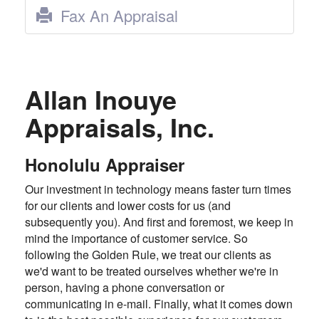
Fax An Appraisal
Allan Inouye
Appraisals, Inc.
Honolulu Appraiser
Our investment in technology means faster turn times
for our clients and lower costs for us (and
subsequently you). And first and foremost, we keep in
mind the importance of customer service. So
following the Golden Rule, we treat our clients as
we'd want to be treated ourselves whether we're in
person, having a phone conversation or
communicating in e-mail. Finally, what it comes down