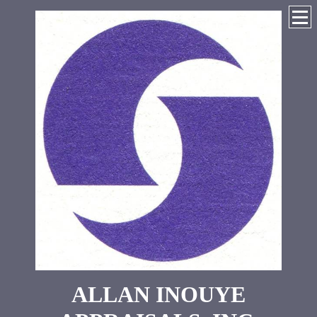
ALLAN INOUYE