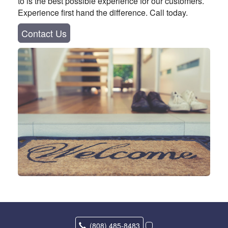
to is the best possible experience for our customers.
Experience first hand the difference. Call today.
Contact Us
(808) 485-8483