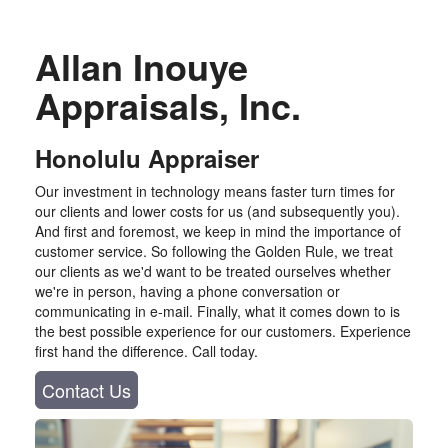
Allan Inouye
Appraisals, Inc.
Honolulu Appraiser
Our investment in technology means faster turn times for
our clients and lower costs for us (and subsequently you).
And first and foremost, we keep in mind the importance of
customer service. So following the Golden Rule, we treat
our clients as we'd want to be treated ourselves whether
we're in person, having a phone conversation or
communicating in e-mail. Finally, what it comes down to is
the best possible experience for our customers. Experience
first hand the difference. Call today.
Contact Us