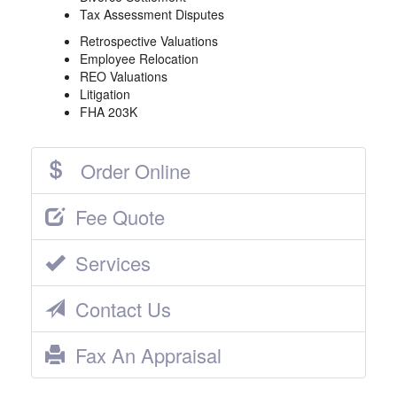
Tax Assessment Disputes
Retrospective Valuations
Employee Relocation
REO Valuations
Litigation
FHA 203K
Order Online
Fee Quote
Services
Contact Us
Fax An Appraisal