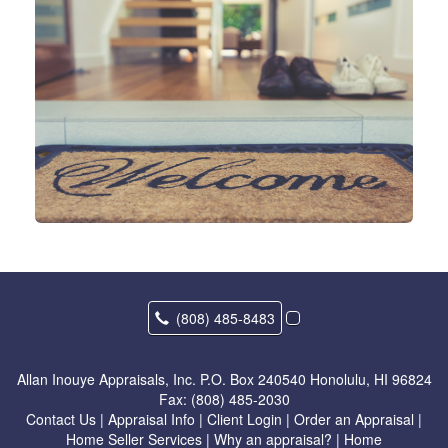
(808) 485-8483
Allan Inouye Appraisals, Inc.
P.O. Box 240540 Honolulu, HI 96824
Fax:
(808) 485-2030
Contact Us
|
Appraisal Info
|
Client Login
|
Order an Appraisal
|
Home Seller Services
|
Why an appraisal?
|
Home