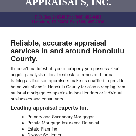
APPRAISALS, INC.
P.O. Box 240540 Ph: (808) 485-8483
Honolulu, HI 96824 Fx: (808) 485-2030
Reliable, accurate appraisal
services in and around Honolulu
County.
It doesn't matter what type of property you possess. Our
ongoing analysis of local real estate trends and formal
training as licensed appraisers make us qualified to provide
home valuations in Honolulu County for clients ranging from
national mortgage companies to local lenders or individual
businesses and consumers.
Leading appraisal experts for:
Primary and Secondary Mortgages
Private Mortgage Insurance Removal
Estate Planning
Divorce Settlement