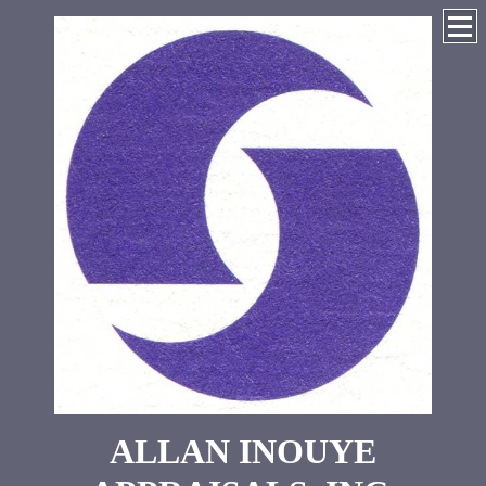
ALLAN INOUYE