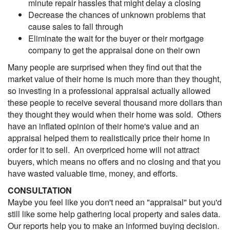
minute repair hassles that might delay a closing
Decrease the chances of unknown problems that
cause sales to fall through
Eliminate the wait for the buyer or their mortgage
company to get the appraisal done on their own
Many people are surprised when they find out that the
market value of their home is much more than they thought,
so investing in a professional appraisal actually allowed
these people to receive several thousand more dollars than
they thought they would when their home was sold. Others
have an inflated opinion of their home's value and an
appraisal helped them to realistically price their home in
order for it to sell. An overpriced home will not attract
buyers, which means no offers and no closing and that you
have wasted valuable time, money, and efforts.
CONSULTATION
Maybe you feel like you don't need an "appraisal" but you'd
still like some help gathering local property and sales data.
Our reports help you to make an informed buying decision.