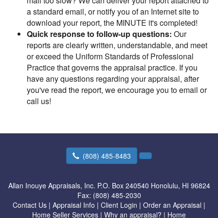
mail too slow? We can deliver your report attached to
a standard email, or notify you of an Internet site to
download your report, the MINUTE it's completed!
Quick response to follow-up questions:
Our
reports are clearly written, understandable, and meet
or exceed the Uniform Standards of Professional
Practice that governs the appraisal practice. If you
have any questions regarding your appraisal, after
you've read the report, we encourage you to email or
call us!
(808) 485-8483
Allan Inouye Appraisals, Inc.
P.O. Box 240540 Honolulu, HI 96824
Fax:
(808) 485-2030
Contact Us
|
Appraisal Info
|
Client Login
|
Order an Appraisal
|
Home Seller Services
|
Why an appraisal?
|
Home