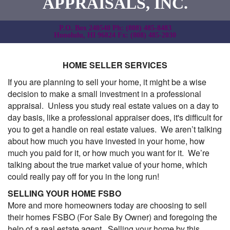
APPRAISALS, INC.
P.O. Box 240540 Ph: (808) 485-8483
Honolulu, HI 96824 Fx: (808) 485-2030
HOME SELLER SERVICES
If you are planning to sell your home, it might be a wise
decision to make a small investment in a professional
appraisal. Unless you study real estate values on a day to
day basis, like a professional appraiser does, it's difficult for
you to get a handle on real estate values. We aren’t talking
about how much you have invested in your home, how
much you paid for it, or how much you want for it. We’re
talking about the true market value of your home, which
could really pay off for you in the long run!
SELLING YOUR HOME FSBO
More and more homeowners today are choosing to sell
their homes FSBO (For Sale By Owner) and foregoing the
help of a real estate agent. Selling your home by this