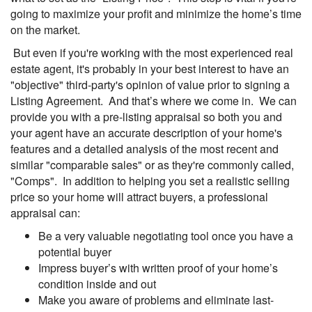
going to maximize your profit and minimize the home’s time
on the market.
But even if you're working with the most experienced real
estate agent, it's probably in your best interest to have an
"objective" third-party's opinion of value prior to signing a
Listing Agreement. And that’s where we come in. We can
provide you with a pre-listing appraisal so both you and
your agent have an accurate description of your home's
features and a detailed analysis of the most recent and
similar "comparable sales" or as they're commonly called,
"Comps". In addition to helping you set a realistic selling
price so your home will attract buyers, a professional
appraisal can:
Be a very valuable negotiating tool once you have a
potential buyer
Impress buyer’s with written proof of your home’s
condition inside and out
Make you aware of problems and eliminate last-