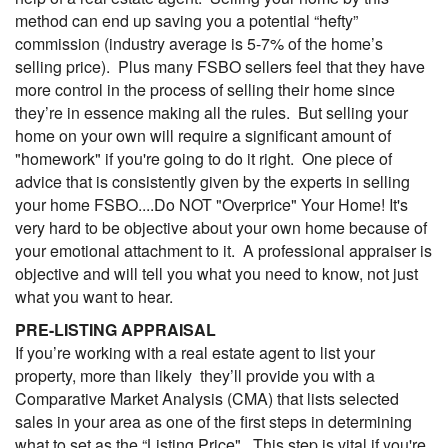
method can end up saving you a potential “hefty”
commission (industry average is 5-7% of the home’s
selling price). Plus many FSBO sellers feel that they have
more control in the process of selling their home since
they’re in essence making all the rules. But selling your
home on your own will require a significant amount of
"homework" if you're going to do it right. One piece of
advice that is consistently given by the experts in selling
your home FSBO....Do NOT "Overprice" Your Home! It's
very hard to be objective about your own home because of
your emotional attachment to it. A professional appraiser is
objective and will tell you what you need to know, not just
what you want to hear.
PRE-LISTING APPRAISAL
If you’re working with a real estate agent to list your
property, more than likely they’ll provide you with a
Comparative Market Analysis (
CMA
) that lists selected
sales in your area as one of the first steps in determining
what to set as the “Listing Price". This step is vital if you're