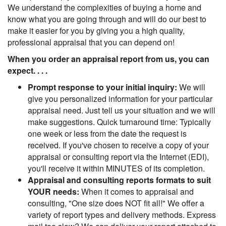
We understand the complexities of buying a home and
know what you are going through and will do our best to
make it easier for you by giving you a high quality,
professional appraisal that you can depend on!
When you order an appraisal report from us, you can
expect. . . .
Prompt response to your initial inquiry:
We will
give you personalized information for your particular
appraisal need. Just tell us your situation and we will
make suggestions. Quick turnaround time: Typically
one week or less from the date the request is
received. If you've chosen to receive a copy of your
appraisal or consulting report via the Internet (EDI),
you'll receive it within MINUTES of its completion.
Appraisal and consulting reports formats to suit
YOUR needs:
When it comes to appraisal and
consulting, "One size does NOT fit all!" We offer a
variety of report types and delivery methods. Express