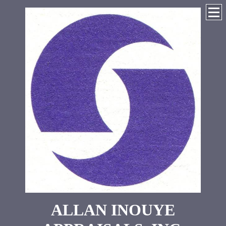
ALLAN INOUYE