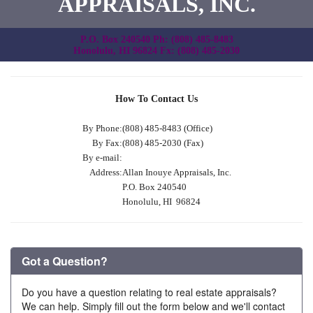
APPRAISALS, INC.
P.O. Box 240540 Ph: (808) 485-8483
Honolulu, HI 96824 Fx: (808) 485-2030
How To Contact Us
By Phone:
(808) 485-8483 (Office)
By Fax:
(808) 485-2030 (Fax)
By e-mail:
Address:
Allan Inouye Appraisals, Inc.
P.O. Box 240540
Honolulu, HI 96824
Got a Question?
Do you have a question relating to real estate appraisals?
We can help. Simply fill out the form below and we'll contact