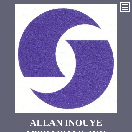
ALLAN INOUYE