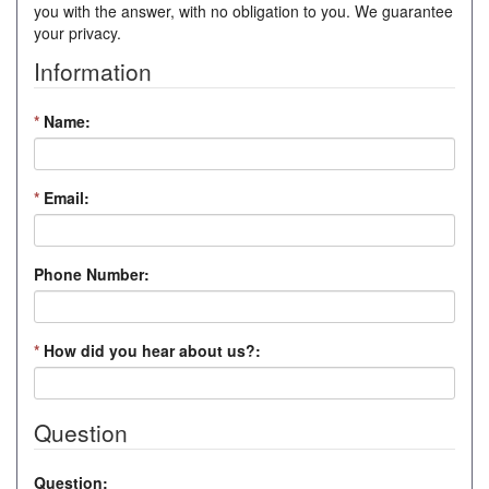
you with the answer, with no obligation to you. We guarantee
your privacy.
Information
*
Name:
*
Email:
Phone Number:
*
How did you hear about us?:
Question
Question: