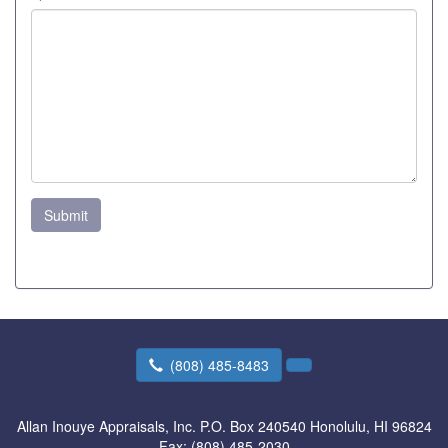
Submit
(808) 485-8483
Allan Inouye Appraisals, Inc.
P.O. Box 240540 Honolulu, HI 96824
Fax:
(808) 485-2030