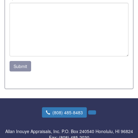
Submit
(808) 485-8483
Allan Inouye Appraisals, Inc.
P.O. Box 240540 Honolulu, HI 96824
Fax:
(808) 485-2030