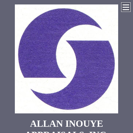
ALLAN INOUYE