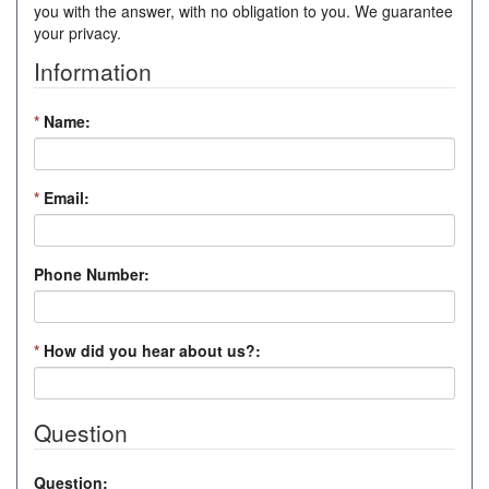
you with the answer, with no obligation to you. We guarantee
your privacy.
Information
*
Name:
*
Email:
Phone Number:
*
How did you hear about us?:
Question
Question: