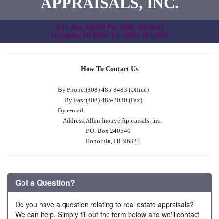
APPRAISALS, INC.
P.O. Box 240540 Ph: (808) 485-8483
Honolulu, HI 96824 Fx: (808) 485-2030
How To Contact Us
By Phone:
(808) 485-8483 (Office)
By Fax:
(808) 485-2030 (Fax)
By e-mail:
Address:
Allan Inouye Appraisals, Inc.
P.O. Box 240540
Honolulu, HI 96824
Got a Question?
Do you have a question relating to real estate appraisals?
We can help. Simply fill out the form below and we'll contact